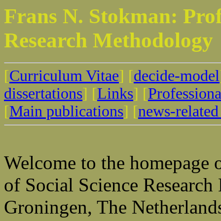
Frans N. Stokman: Profe
Research Methodology
[
Curriculum Vitae
] [
decide-model
dissertations
] [
Links
] [
Professional
[
Main publications
] [
news-related 
Welcome to the homepage o
of Social Science Research
Groningen, The Netherland