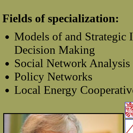
Fields of specialization:
Models of and Strategic I
Decision Making
Social Network Analysis
Policy Networks
Local Energy Cooperativ