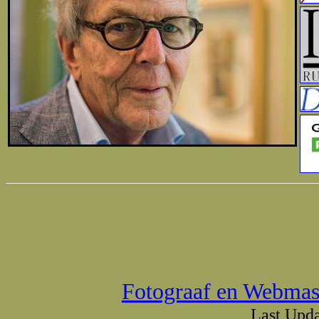
Fotograaf en Webmas
Last Upda